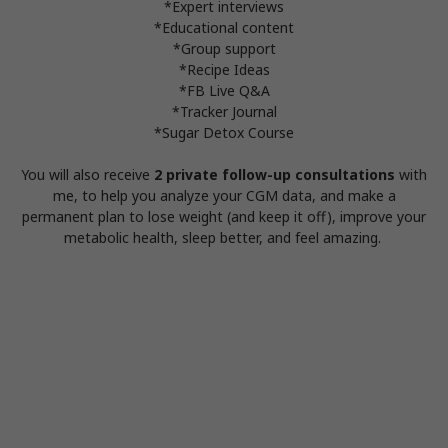
*Expert interviews
*Educational content
*Group support
*Recipe Ideas
*FB Live Q&A
*Tracker Journal
*Sugar Detox Course
You will also receive
2 private follow-up consultations
with
me, to help you analyze your CGM data, and make a
permanent plan to lose weight (and keep it off), improve your
metabolic health, sleep better, and feel amazing.