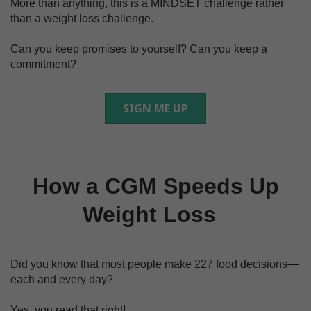
More than anything, this is a MINDSET challenge rather
than a weight loss challenge.
Can you keep promises to yourself? Can you keep a
commitment?
SIGN ME UP
How a CGM Speeds Up
Weight Loss
Did you know that most people make 227 food decisions—
each and every day?
Yes, you read that right!