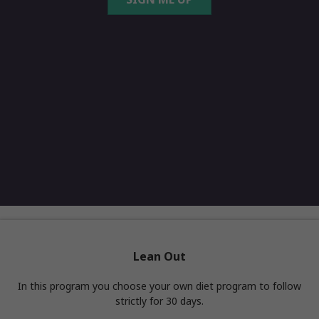
Lean Out
In this program you choose your own diet program to follow
strictly for 30 days.