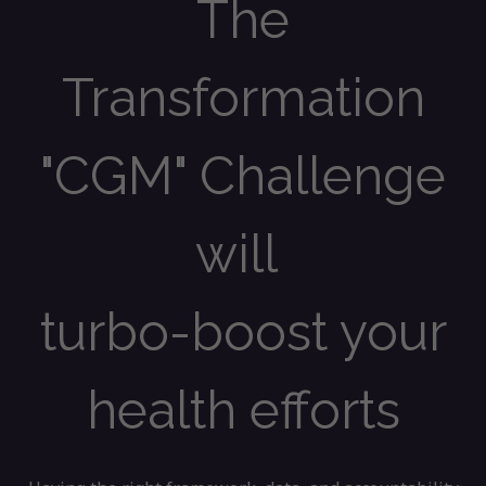
The
Transformation
"CGM" Challenge
will
turbo-boost your
health efforts