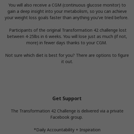
You will also receive a CGM (continuous glucose monitor) to
gain a deep insight into your metabolism, so you can achieve
your weight loss goals faster than anything you've tried before.
Participants of the original Transformation 42 challenge lost
between 4-25lbs in 6 weeks. You will lose just as much (if not,
more) in fewer days thanks to your CGM.
Not sure which diet is best for you? There are options to figure
it out.
Get Support
The Transformation 42 Challenge is delivered via a private
Facebook group.
*Daily Accountability + Inspiration