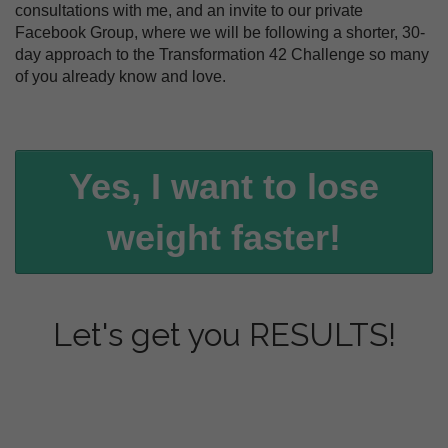
consultations with me, and an invite to our private
Facebook Group, where we will be following a shorter, 30-
day approach to the Transformation 42 Challenge so many
of you already know and love.
Yes, I want to lose
weight faster!
Let's get you RESULTS!