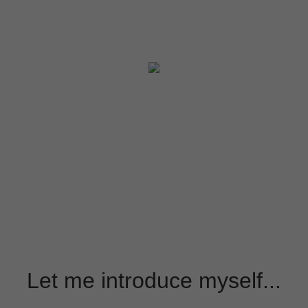
Let me introduce myself...