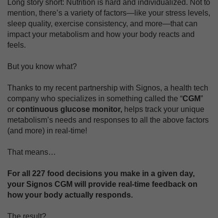
Long story short: Nutrition is hard and individualized. Not to
mention, there’s a variety of factors—like your stress levels,
sleep quality, exercise consistency, and more—that can
impact your metabolism and how your body reacts and
feels.
But you know what?
Thanks to my recent partnership with Signos, a health tech
company who specializes in something called the “
CGM
”
or
continuous glucose monitor,
helps track your unique
metabolism’s needs and responses to all the above factors
(and more) in real-time!
That means…
For all 227 food decisions you make in a given day,
your Signos CGM will provide real-time feedback on
how your body actually responds.
The result?