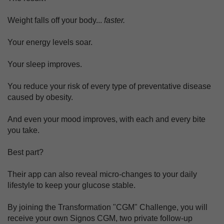
Weight falls off your body...
faster.
Your energy levels soar.
Your sleep improves.
You reduce your risk of every type of preventative disease
caused by obesity.
And even your mood improves, with each and every bite
you take.
Best part?
Their app can also reveal micro-changes to your daily
lifestyle to keep your glucose stable.
By joining the Transformation "CGM" Challenge, you will
receive your own Signos CGM, two private follow-up