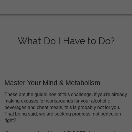
What Do I Have to Do?
Master Your Mind & Metabolism
These are the guidelines of this challenge. If you're already
making excuses for workarounds for your alcoholic
beverages and cheat meals, this is probably not for you.
That being said, we are seeking progress, not perfection
right?