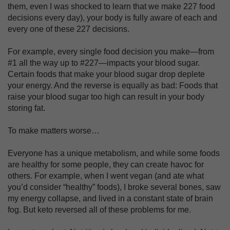
them, even I was shocked to learn that we make 227 food
decisions every day), your body is fully aware of each and
every one of these 227 decisions.
For example, every single food decision you make—from
#1 all the way up to #227—impacts your blood sugar.
Certain foods that make your blood sugar drop deplete
your energy. And the reverse is equally as bad: Foods that
raise your blood sugar too high can result in your body
storing fat.
To make matters worse…
Everyone has a unique metabolism, and while some foods
are healthy for some people, they can create havoc for
others. For example, when I went vegan (and ate what
you’d consider “healthy” foods), I broke several bones, saw
my energy collapse, and lived in a constant state of brain
fog. But keto reversed all of these problems for me.