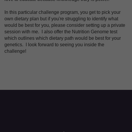
In this particular challenge program, you get to pick your
own dietary plan but if you're struggling to identify what
would be best for you, please consider setting up a private
session with me. I also offer the Nutrition Genome test
which outlines which dietary path would be best for your
genetics. I look forward to seeing you inside the
challenge!