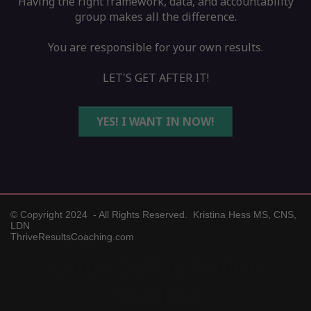
Having the right framework, data, and accountability
group makes all the difference.
You are responsible for your own results.
LET'S GET AFTER IT!
YES! I WANT IN NOW!
© Copyright 2024 - All Rights Reserved. Kristina Hess MS, CNS,
LDN
ThriveResultsCoaching.com
Large Call to Action
Headline