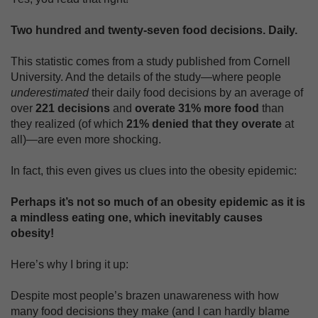
Two hundred and twenty-seven food decisions. Daily.
This statistic comes from a study published from Cornell
University. And the details of the study—where people
underestimated
their daily food decisions by an average of
over
221 decisions
and
overate 31% more food
than
they realized (of which
21% denied that they overate
at
all)—are even more shocking.
In fact, this even gives us clues into the obesity epidemic:
Perhaps it’s not so much of an obesity epidemic as it is
a mindless eating one, which inevitably causes
obesity!
Here’s why I bring it up:
Despite most people’s brazen unawareness with how
many food decisions they make (and I can hardly blame