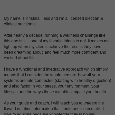
My name is Kristina Hess and I'm a licensed dietitian &
clinical nutritionist.
After nearly a decade, running a wellness challenge like
this one is still one of my favorite things to do! It makes me
light up when my clients achieve the results they have
been dreaming about, and feel much more confident and
excited about life.
I have a functional and integrative approach which simply
means that I consider the whole person: how all your
systems are interconnected (starting with healthy digestion)
and also factor in your stress, your environment, your
lifestyle and the ways these variables impact your health.
As your guide and coach, I will teach you to
unlearn
the
flawed nutrition information that continues to circulate. I
love to educate because knowledge truly is power.