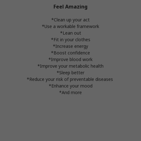
Feel Amazing
*Clean up your act
*Use a workable framework
*Lean out
*Fit in your clothes
*Increase energy
*Boost confidence
*Improve blood work
*Improve your metabolic health
*Sleep better
*Reduce your risk of preventable diseases
*Enhance your mood
*And more